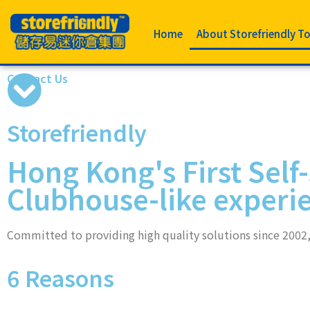
Home
About Storefriendly T
Contact Us
Storefriendly
Hong Kong's First Self
Clubhouse-like experi
Committed to providing high quality solutions since 2002, 
6 Reasons