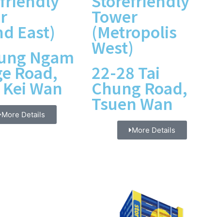
friendly
Storefriendly
r
Tower
nd East)
(Metropolis
West)
Kung Ngam
ge Road,
22-28 Tai
 Kei Wan
Chung Road,
Tsuen Wan
More Details
More Details