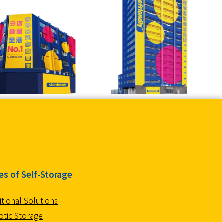
es of Self-Storage
itional Solutions
tic Storage