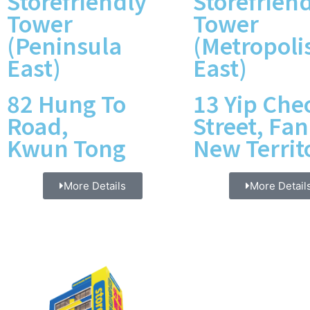
Storefriendly
Storefrien
Tower
Tower
(Peninsula
(Metropoli
East)
East)
82 Hung To
13 Yip Che
Road,
Street, Fan
Kwun Tong
New Territ
More Details
More Detail