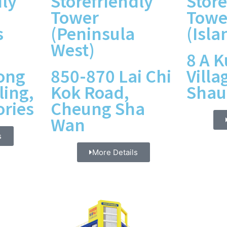
dly
Storefriendly
Store
Tower
Towe
s
(Peninsula
(Isla
West)
8 A 
ong
850-870 Lai Chi
Villa
ling,
Kok Road,
Shau
ories
Cheung Sha
Wan
s
More Details