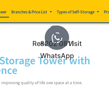
ower
Branches & Price List
Types of Self-Storage
Pr
Reserve to visit
8202 0811
WhatsApp
-Storage Tower with
ence
improving quality of life one space at a time.