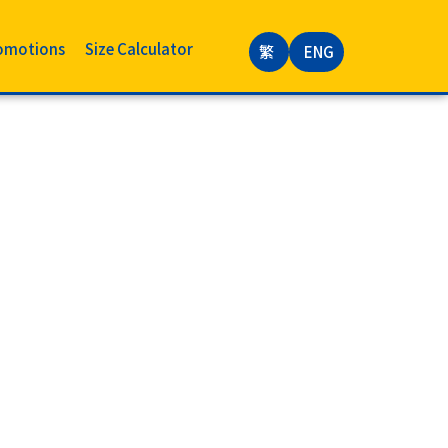
omotions
Size Calculator
繁
ENG