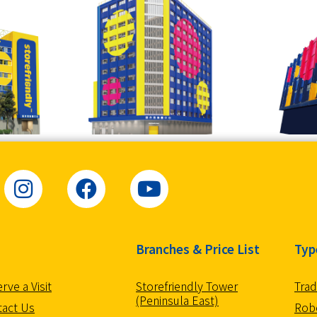
Branches & Price List
Typ
Storefriendly Tower
Trad
rve a Visit
(Peninsula East)
Robo
tact Us