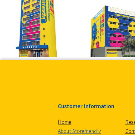
Customer Information
Home
Rese
About Storefriendly
Con