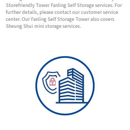
Storefriendly Tower Fanling Self Storage services. For
further details, please contact our customer service
center. Our Fanling Self Storage Tower also covers
Sheung Shui mini storage services.