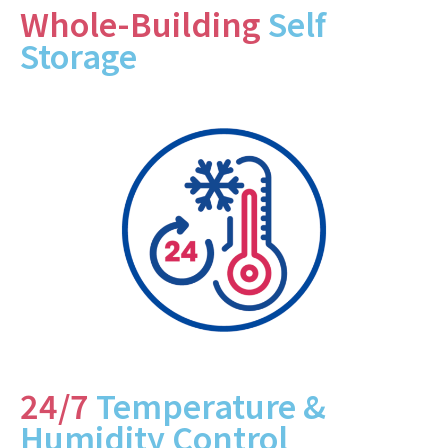
Whole-Building
Self
Storage
24/7
Temperature &
Humidity Control