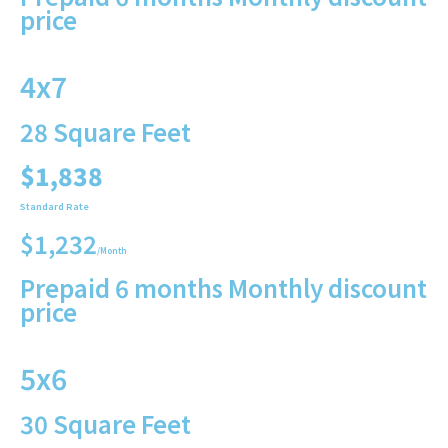
price
4x7
28 Square Feet
$1,838
Standard Rate
$1,232
/Month
Prepaid 6 months Monthly discount
price
5x6
30 Square Feet