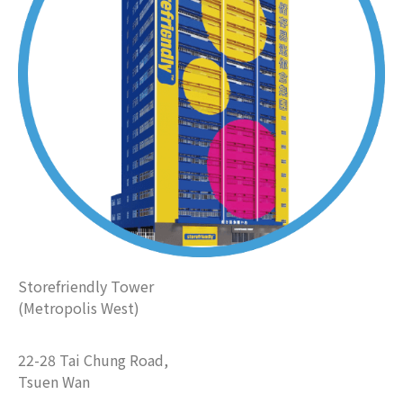
Storefriendly Tower
(Metropolis West)
22-28 Tai Chung Road,
Tsuen Wan