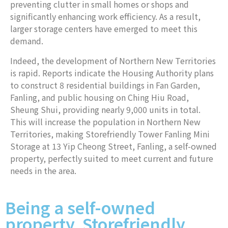
preventing clutter in small homes or shops and
significantly enhancing work efficiency. As a result,
larger storage centers have emerged to meet this
demand.
Indeed, the development of Northern New Territories
is rapid. Reports indicate the Housing Authority plans
to construct 8 residential buildings in Fan Garden,
Fanling, and public housing on Ching Hiu Road,
Sheung Shui, providing nearly 9,000 units in total.
This will increase the population in Northern New
Territories, making Storefriendly Tower Fanling Mini
Storage at 13 Yip Cheong Street, Fanling, a self-owned
property, perfectly suited to meet current and future
needs in the area.
Being a self-owned
property, Storefriendly