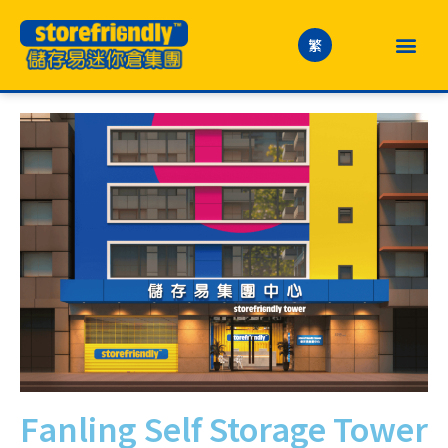
繁
Fanling Self Storage Tower