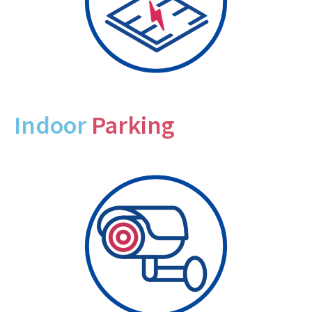
Indoor
Parking