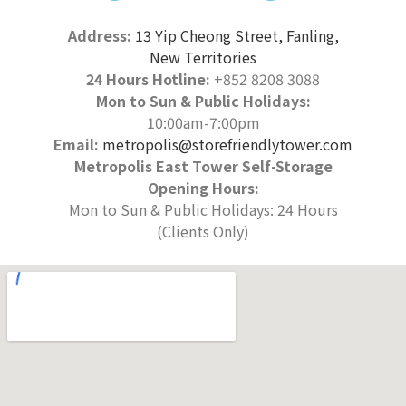
Address:
13 Yip Cheong Street, Fanling,
New Territories
24 Hours Hotline:
+852 8208 3088
Mon to Sun & Public Holidays:
10:00am-7:00pm
Email:
metropolis@storefriendlytower.com
Metropolis East Tower Self-Storage
Opening Hours:
Mon to Sun & Public Holidays: 24 Hours
(Clients Only)