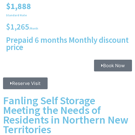
$1,888
Standard Rate
$1,265
/Month
Prepaid 6 months Monthly discount
price
Book Now
Reserve Visit
Fanling Self Storage
Meeting the Needs of
Residents in Northern New
Territories