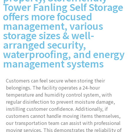
Tower Fanling Self Storage
offers more focused
management, various
storage sizes & well-
arranged security,
waterproofing, and energy
management systems
Customers can feel secure when storing their
belongings. The facility operates a 24-hour
temperature and humidity control system, with
regular disinfection to prevent moisture damage,
instilling customer confidence. Additionally, if
customers cannot handle moving items themselves,
our transportation team can assist with professional
moving services. This demonstrates the reliability of