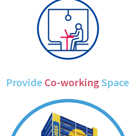
Provide
Co-working
Space