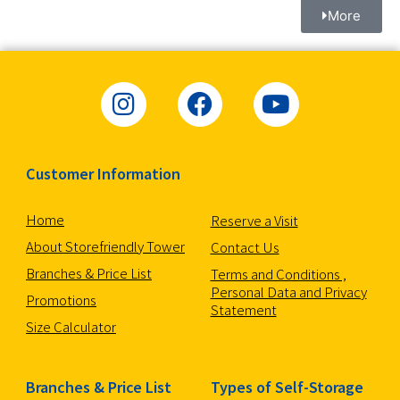
More
Customer Information
Home
Reserve a Visit
About Storefriendly Tower
Contact Us
Branches & Price List
Terms and Conditions ,
Personal Data and Privacy
Promotions
Statement
Size Calculator
Branches & Price List
Types of Self-Storage