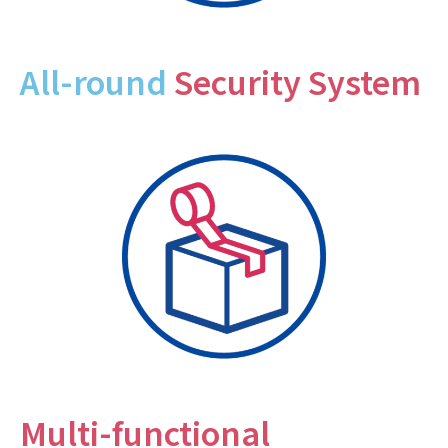
All-round
Security System
Multi-functional