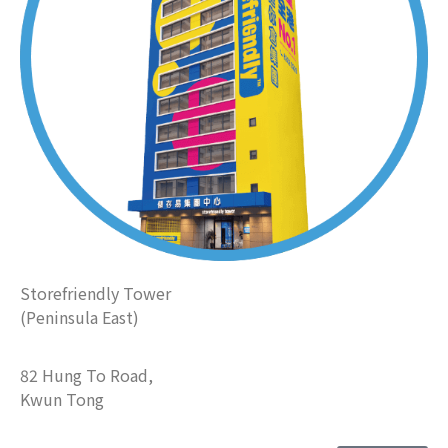
Storefriendly Tower
(Peninsula East)
82 Hung To Road,
Kwun Tong