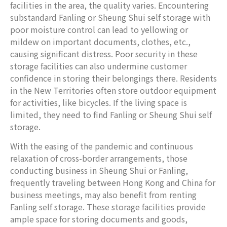
facilities in the area, the quality varies. Encountering
substandard Fanling or Sheung Shui self storage with
poor moisture control can lead to yellowing or
mildew on important documents, clothes, etc.,
causing significant distress. Poor security in these
storage facilities can also undermine customer
confidence in storing their belongings there. Residents
in the New Territories often store outdoor equipment
for activities, like bicycles. If the living space is
limited, they need to find Fanling or Sheung Shui self
storage.
With the easing of the pandemic and continuous
relaxation of cross-border arrangements, those
conducting business in Sheung Shui or Fanling,
frequently traveling between Hong Kong and China for
business meetings, may also benefit from renting
Fanling self storage. These storage facilities provide
ample space for storing documents and goods,