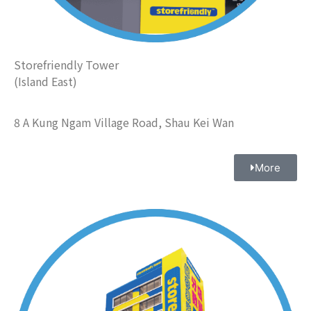
Storefriendly Tower
(Island East)
8 A Kung Ngam Village Road, Shau Kei Wan
More