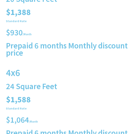
$1,388
Standard Rate
$930
/Month
Prepaid 6 months Monthly discount
price
4x6
24 Square Feet
$1,588
Standard Rate
$1,064
/Month
Prepaid 6 months Monthly discount