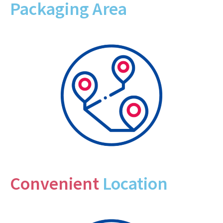
Packaging Area
Convenient
Location