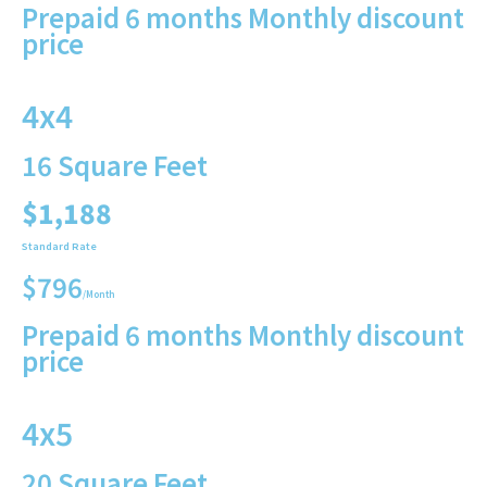
Prepaid 6 months Monthly discount
price
4x4
16 Square Feet
$1,188
Standard Rate
$796
/Month
Prepaid 6 months Monthly discount
price
4x5
20 Square Feet