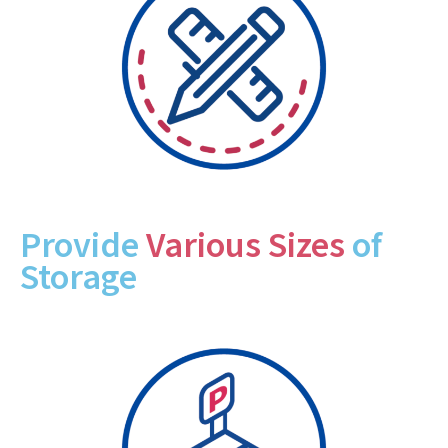
Provide
Various Sizes
of
Storage