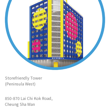
Storefriendly Tower
(Peninsula West)
850-870 Lai Chi Kok Road,
Cheung Sha Wan