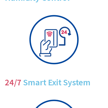
24/7
Smart Exit System