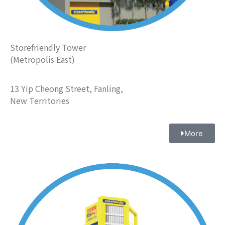
Storefriendly Tower
(Metropolis East)
13 Yip Cheong Street, Fanling,
New Territories
More