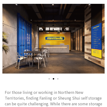
For those living or working in Northern New
Territories, finding Fanling or Sheung Shui self storage
can be quite challenging. While there are some storage