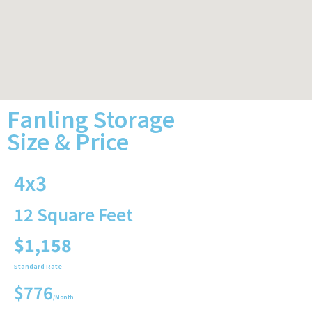
Fanling Storage
Size & Price
4x3
12 Square Feet
$1,158
Standard Rate
$776
/Month