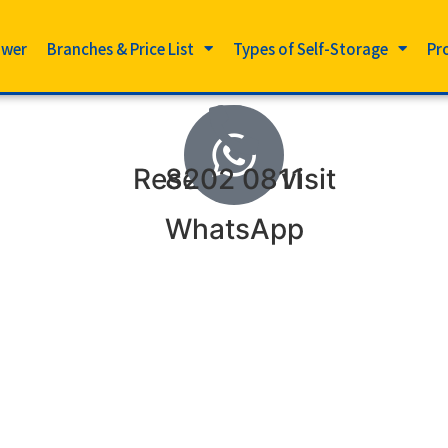
ower
Branches & Price List
Types of Self-Storage
Pr
Reserve to visit
8202 0811
WhatsApp