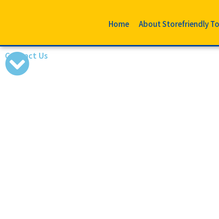
Home
About Storefriendly T
Contact Us