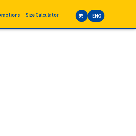
omotions
Size Calculator
繁
ENG