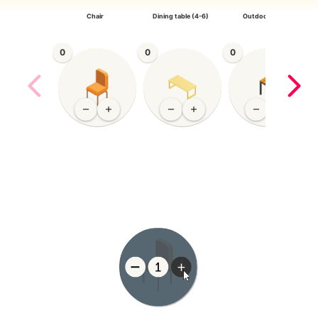
Chair
Dining table (4-6)
Outdoor Chair
0
0
0