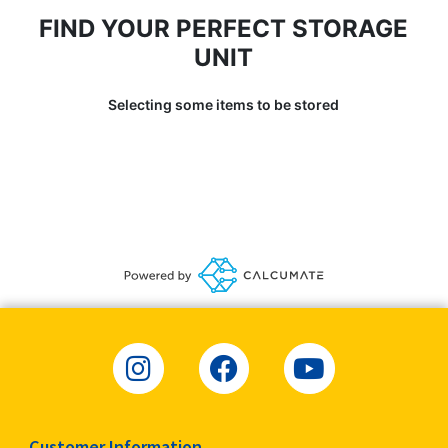
FIND YOUR PERFECT STORAGE
UNIT
Selecting some items to be stored
Customer Information