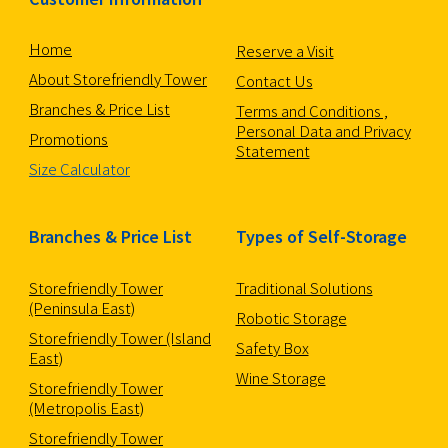
Home
Reserve a Visit
About Storefriendly Tower
Contact Us
Branches & Price List
Terms and Conditions ,
Personal Data and Privacy
Promotions
Statement
Size Calculator
Branches & Price List
Types of Self-Storage
Storefriendly Tower
Traditional Solutions
(Peninsula East)
Robotic Storage
Storefriendly Tower (Island
Safety Box
East)
Wine Storage
Storefriendly Tower
(Metropolis East)
Storefriendly Tower