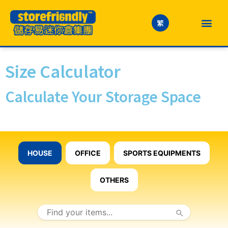
繁
Size Calculator
Calculate Your Storage Space
HOUSE
OFFICE
SPORTS EQUIPMENTS
OTHERS